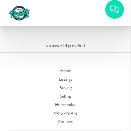
No asset Id provided.
Home
Listings
Buying
Selling
Home Value
Who We Are
Connect