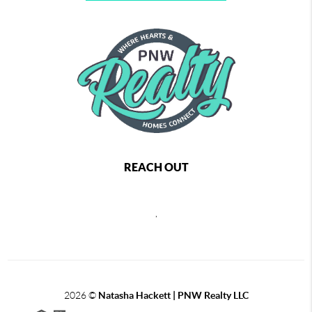
REACH OUT
,
2026
©
Natasha Hackett | PNW Realty LLC