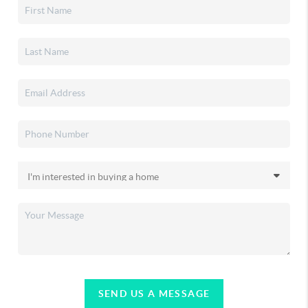
SEND US A MESSAGE