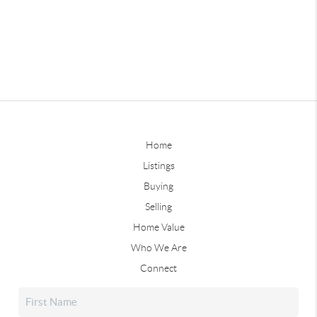
Home
Listings
Buying
Selling
Home Value
Who We Are
Connect