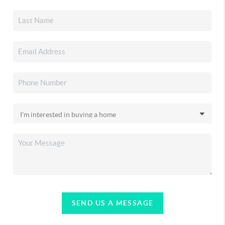
SEND US A MESSAGE