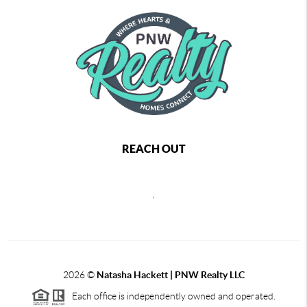
REACH OUT
,
2026
©
Natasha Hackett | PNW Realty LLC
Each office is independently owned and operated.