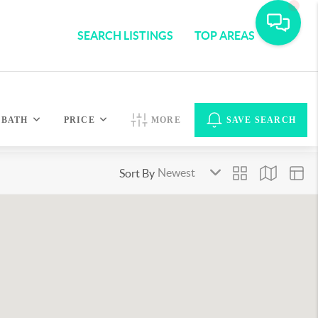
SEARCH LISTINGS
TOP AREAS
BATH
PRICE
MORE
SAVE SEARCH
Sort By