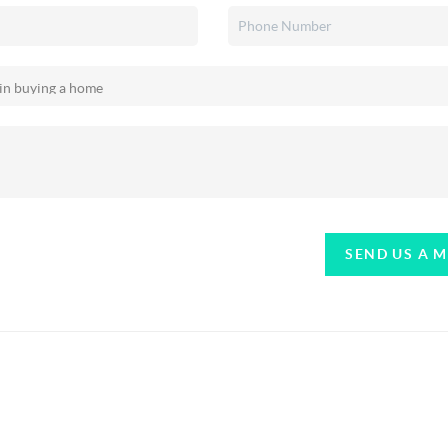
SEND US A 