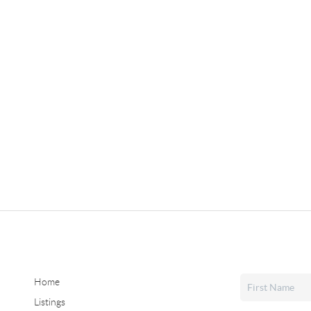
Home
Listings