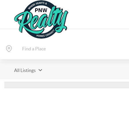
All Listings