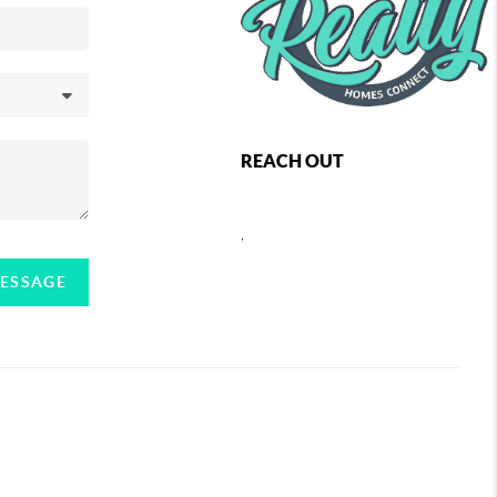
REACH OUT
,
MESSAGE