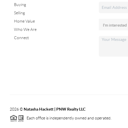
Buying
Selling
Home Value
Who We Are
Connect
2026
©
Natasha Hackett | PNW Realty LLC
Each office is independently owned and operated.