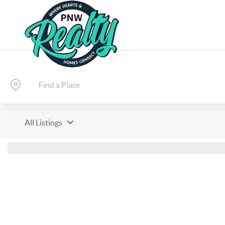
All Listings