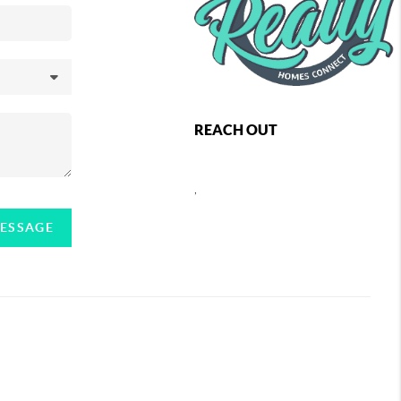
REACH OUT
,
MESSAGE