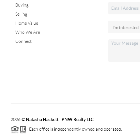
Buying
Selling
Home Value
Who We Are
Connect
2026
©
Natasha Hackett | PNW Realty LLC
Each office is independently owned and operated.