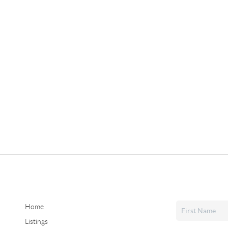
Home
Listings