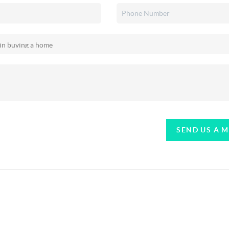
SEND US A 