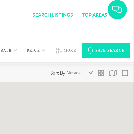
SEARCH LISTINGS
TOP AREAS
BATH
PRICE
MORE
SAVE SEARCH
Sort By