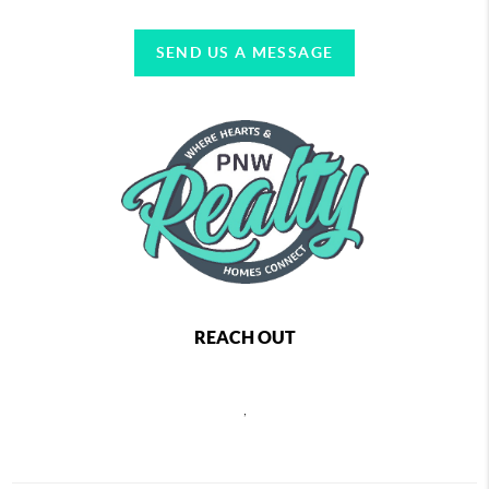
SEND US A MESSAGE
REACH OUT
,