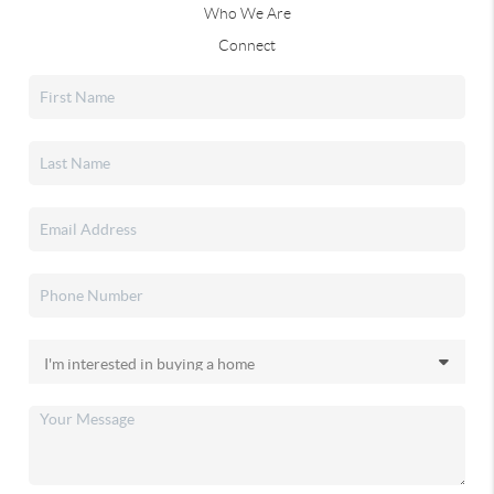
Who We Are
Connect