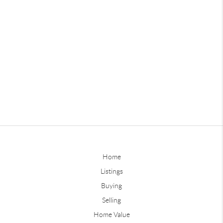
Home
Listings
Buying
Selling
Home Value