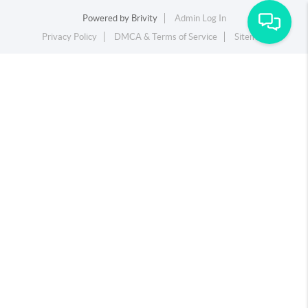
Powered by
Brivity
Admin Log In
Privacy Policy
DMCA & Terms of Service
Sitemap