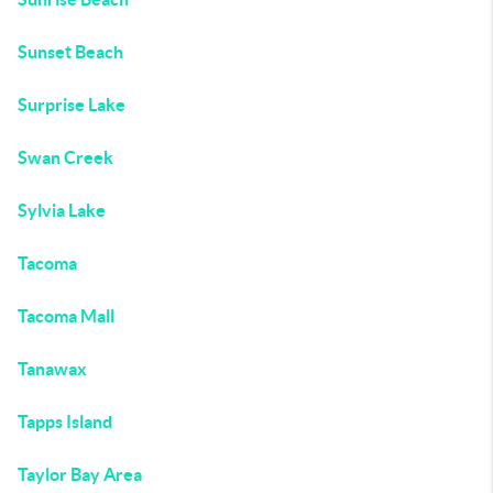
Sunset Beach
Surprise Lake
Swan Creek
Sylvia Lake
Tacoma
Tacoma Mall
Tanawax
Tapps Island
Taylor Bay Area