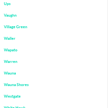
Ups
Vaughn
Village Green
Waller
Wapato
Warren
Wauna
Wauna Shores
Westgate
White Hawk