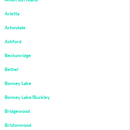
Arletta
Artondale
Ashford
Beckonridge
Bethel
Bonney Lake
Bonney Lake/Buckley
Bridgewood
Bristonwood