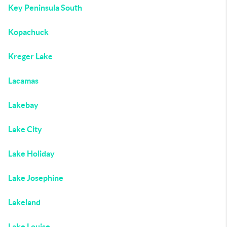
Key Peninsula South
Kopachuck
Kreger Lake
Lacamas
Lakebay
Lake City
Lake Holiday
Lake Josephine
Lakeland
Lake Louise