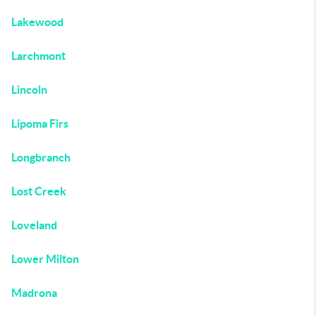
Lakewood
Larchmont
Lincoln
Lipoma Firs
Longbranch
Lost Creek
Loveland
Lower Milton
Madrona