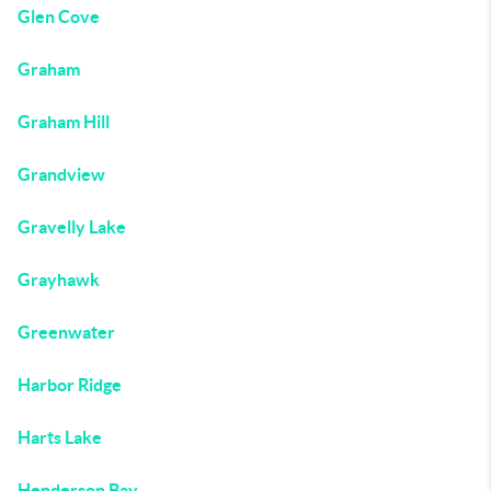
Glen Cove
Graham
Graham Hill
Grandview
Gravelly Lake
Grayhawk
Greenwater
Harbor Ridge
Harts Lake
Henderson Bay