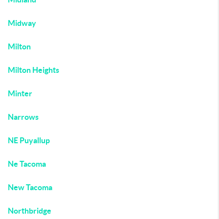
Midway
Milton
Milton Heights
Minter
Narrows
NE Puyallup
Ne Tacoma
New Tacoma
Northbridge