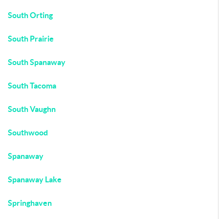
South Orting
South Prairie
South Spanaway
South Tacoma
South Vaughn
Southwood
Spanaway
Spanaway Lake
Springhaven