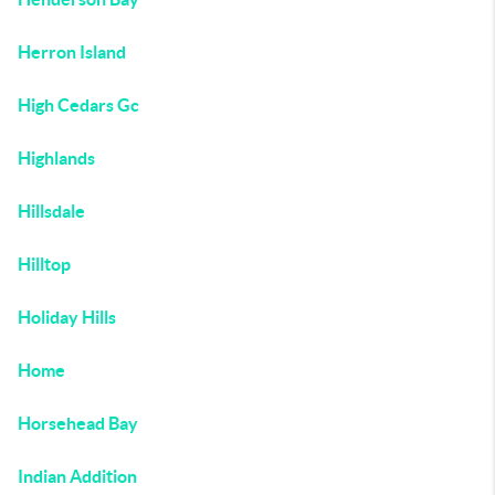
Herron Island
High Cedars Gc
Highlands
Hillsdale
Hilltop
Holiday Hills
Home
Horsehead Bay
Indian Addition