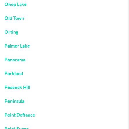
Ohop Lake
Old Town
Orting
Palmer Lake
Panorama
Parkland
Peacock Hill
Peninsula
Point Defiance
Point Evans