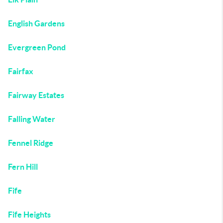
English Gardens
Evergreen Pond
Fairfax
Fairway Estates
Falling Water
Fennel Ridge
Fern Hill
Fife
Fife Heights