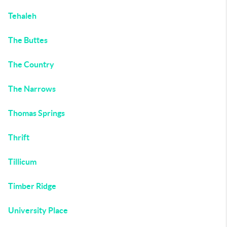
Tehaleh
The Buttes
The Country
The Narrows
Thomas Springs
Thrift
Tillicum
Timber Ridge
University Place