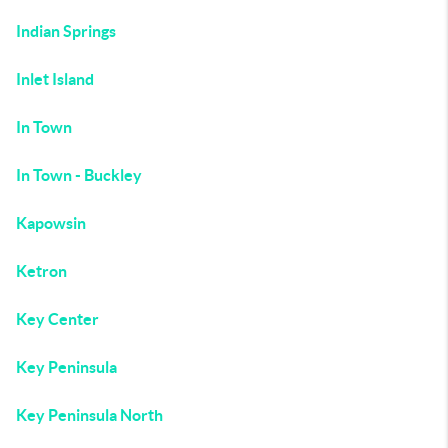
Indian Springs
Inlet Island
In Town
In Town - Buckley
Kapowsin
Ketron
Key Center
Key Peninsula
Key Peninsula North