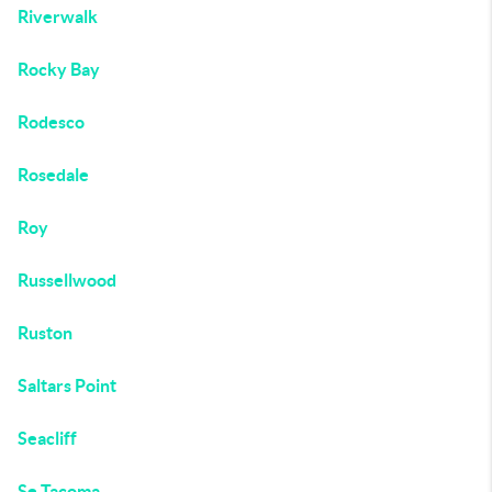
Riverwalk
Rocky Bay
Rodesco
Rosedale
Roy
Russellwood
Ruston
Saltars Point
Seacliff
Se Tacoma