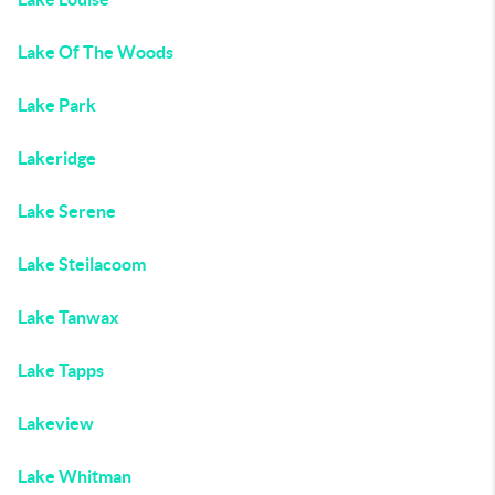
Lake Of The Woods
Lake Park
Lakeridge
Lake Serene
Lake Steilacoom
Lake Tanwax
Lake Tapps
Lakeview
Lake Whitman