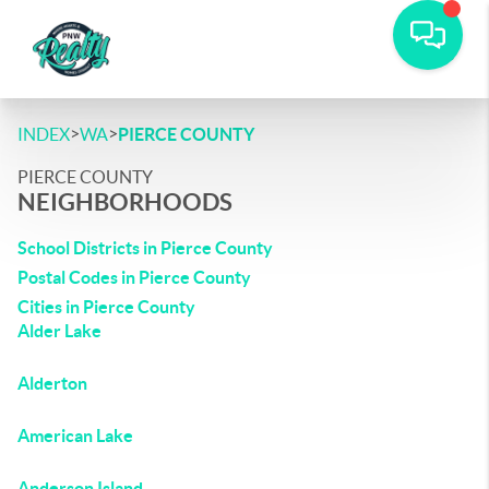
>
>
INDEX
WA
PIERCE COUNTY
PIERCE COUNTY
NEIGHBORHOODS
School Districts in Pierce County
Postal Codes in Pierce County
Cities in Pierce County
Alder Lake
Alderton
American Lake
Anderson Island