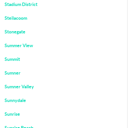
Stadium District
Steilacoom
Stonegate
Summer View
Summit
Sumner
Sumner Valley
Sunnydale
Sunrise
Sunrise Beach