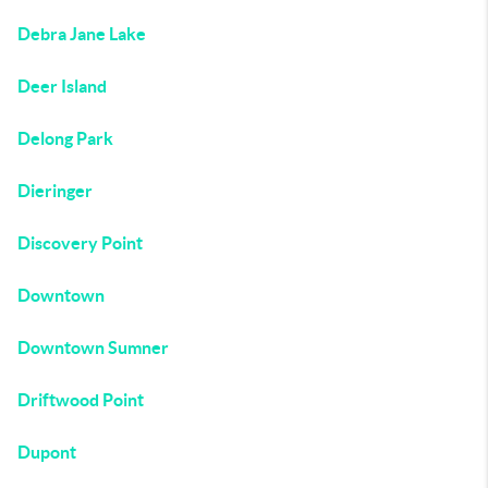
Debra Jane Lake
Deer Island
Delong Park
Dieringer
Discovery Point
Downtown
Downtown Sumner
Driftwood Point
Dupont