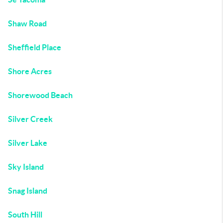
Shaw Road
Sheffield Place
Shore Acres
Shorewood Beach
Silver Creek
Silver Lake
Sky Island
Snag Island
South Hill