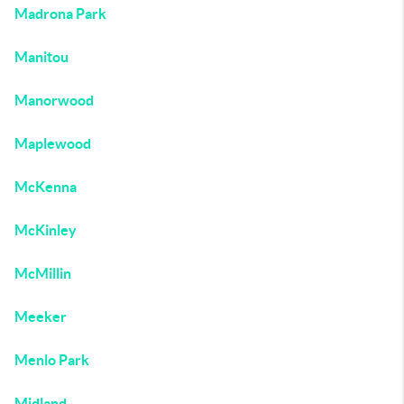
Madrona Park
Manitou
Manorwood
Maplewood
McKenna
McKinley
McMillin
Meeker
Menlo Park
Midland