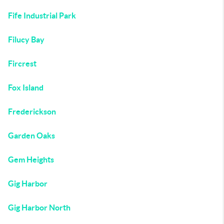
Fife Industrial Park
Filucy Bay
Fircrest
Fox Island
Frederickson
Garden Oaks
Gem Heights
Gig Harbor
Gig Harbor North