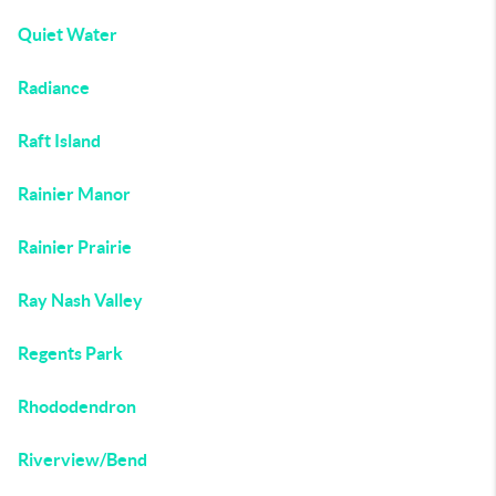
Quiet Water
Radiance
Raft Island
Rainier Manor
Rainier Prairie
Ray Nash Valley
Regents Park
Rhododendron
Riverview/Bend