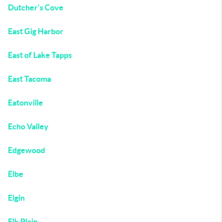
Dutcher's Cove
East Gig Harbor
East of Lake Tapps
East Tacoma
Eatonville
Echo Valley
Edgewood
Elbe
Elgin
Elk Plain