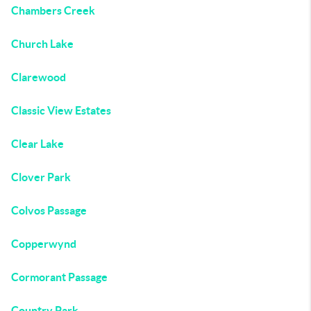
Chambers Creek
Church Lake
Clarewood
Classic View Estates
Clear Lake
Clover Park
Colvos Passage
Copperwynd
Cormorant Passage
Country Park