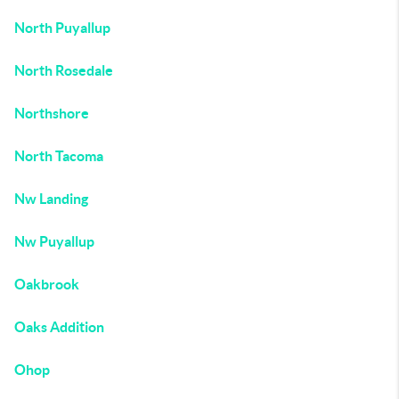
North Puyallup
North Rosedale
Northshore
North Tacoma
Nw Landing
Nw Puyallup
Oakbrook
Oaks Addition
Ohop