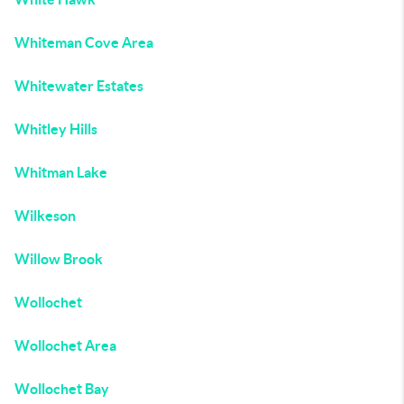
Whiteman Cove Area
Whitewater Estates
Whitley Hills
Whitman Lake
Wilkeson
Willow Brook
Wollochet
Wollochet Area
Wollochet Bay