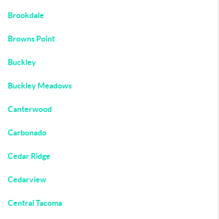
Brookdale
Browns Point
Buckley
Buckley Meadows
Canterwood
Carbonado
Cedar Ridge
Cedarview
Central Tacoma