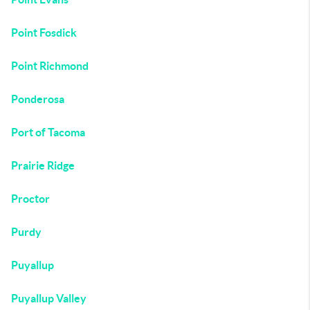
Point Fosdick
Point Richmond
Ponderosa
Port of Tacoma
Prairie Ridge
Proctor
Purdy
Puyallup
Puyallup Valley