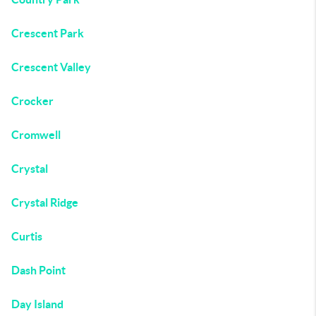
Crescent Park
Crescent Valley
Crocker
Cromwell
Crystal
Crystal Ridge
Curtis
Dash Point
Day Island