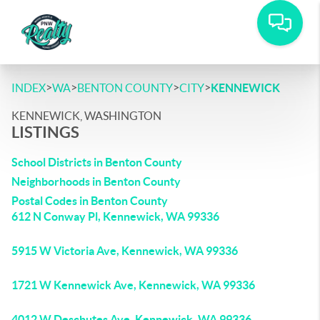
>
>
>
>
INDEX
WA
BENTON COUNTY
CITY
KENNEWICK
KENNEWICK, WASHINGTON
LISTINGS
School Districts in Benton County
Neighborhoods in Benton County
Postal Codes in Benton County
612 N Conway Pl, Kennewick, WA 99336
5915 W Victoria Ave, Kennewick, WA 99336
1721 W Kennewick Ave, Kennewick, WA 99336
4012 W Deschutes Ave, Kennewick, WA 99336