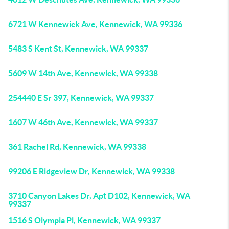
6721 W Kennewick Ave, Kennewick, WA 99336
5483 S Kent St, Kennewick, WA 99337
5609 W 14th Ave, Kennewick, WA 99338
254440 E Sr 397, Kennewick, WA 99337
1607 W 46th Ave, Kennewick, WA 99337
361 Rachel Rd, Kennewick, WA 99338
99206 E Ridgeview Dr, Kennewick, WA 99338
3710 Canyon Lakes Dr, Apt D102, Kennewick, WA
99337
1516 S Olympia Pl, Kennewick, WA 99337