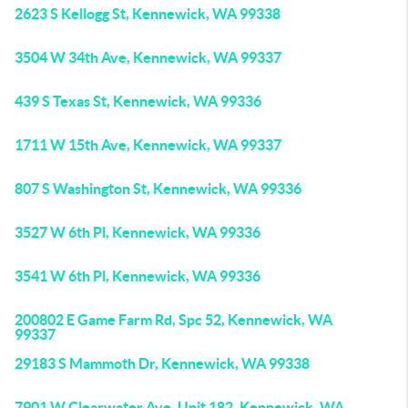
2623 S Kellogg St, Kennewick, WA 99338
3504 W 34th Ave, Kennewick, WA 99337
439 S Texas St, Kennewick, WA 99336
1711 W 15th Ave, Kennewick, WA 99337
807 S Washington St, Kennewick, WA 99336
3527 W 6th Pl, Kennewick, WA 99336
3541 W 6th Pl, Kennewick, WA 99336
200802 E Game Farm Rd, Spc 52, Kennewick, WA
99337
29183 S Mammoth Dr, Kennewick, WA 99338
7901 W Clearwater Ave, Unit 182, Kennewick, WA