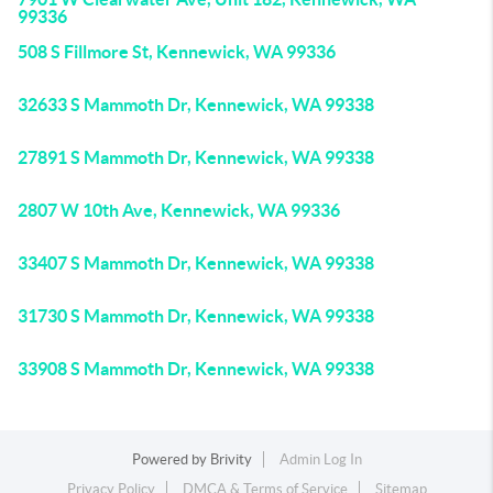
99336
508 S Fillmore St, Kennewick, WA 99336
32633 S Mammoth Dr, Kennewick, WA 99338
27891 S Mammoth Dr, Kennewick, WA 99338
2807 W 10th Ave, Kennewick, WA 99336
33407 S Mammoth Dr, Kennewick, WA 99338
31730 S Mammoth Dr, Kennewick, WA 99338
33908 S Mammoth Dr, Kennewick, WA 99338
Powered by
Brivity
Admin Log In
Privacy Policy
DMCA & Terms of Service
Sitemap