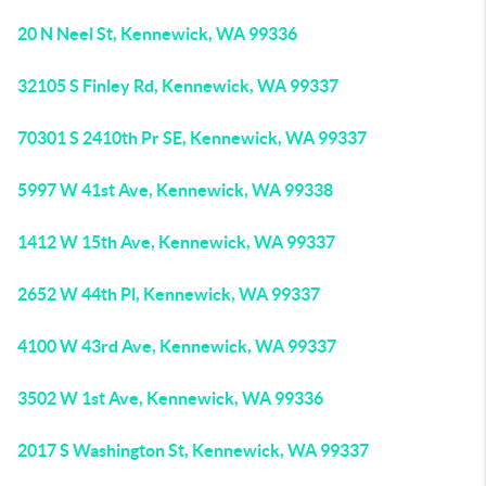
20 N Neel St, Kennewick, WA 99336
32105 S Finley Rd, Kennewick, WA 99337
70301 S 2410th Pr SE, Kennewick, WA 99337
5997 W 41st Ave, Kennewick, WA 99338
1412 W 15th Ave, Kennewick, WA 99337
2652 W 44th Pl, Kennewick, WA 99337
4100 W 43rd Ave, Kennewick, WA 99337
3502 W 1st Ave, Kennewick, WA 99336
2017 S Washington St, Kennewick, WA 99337