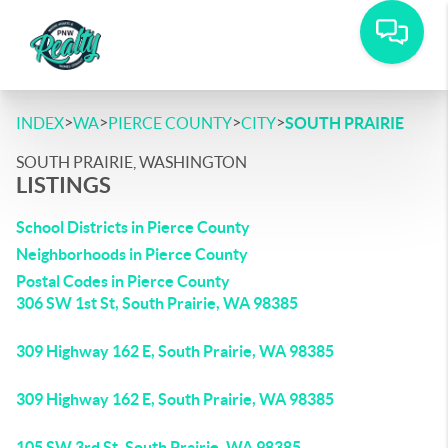
>
>
>
>
INDEX
WA
PIERCE COUNTY
CITY
SOUTH PRAIRIE
SOUTH PRAIRIE, WASHINGTON
LISTINGS
School Districts in Pierce County
Neighborhoods in Pierce County
Postal Codes in Pierce County
306 SW 1st St, South Prairie, WA 98385
309 Highway 162 E, South Prairie, WA 98385
309 Highway 162 E, South Prairie, WA 98385
105 SW 3rd St, South Prairie, WA 98385