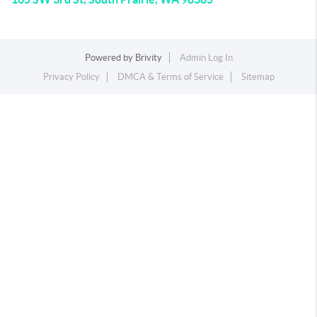
Powered by
Brivity
Admin Log In
Privacy Policy
DMCA & Terms of Service
Sitemap