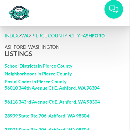
>
>
>
>
INDEX
WA
PIERCE COUNTY
CITY
ASHFORD
ASHFORD, WASHINGTON
LISTINGS
School Districts in Pierce County
Neighborhoods in Pierce County
Postal Codes in Pierce County
56010 344th Avenue Ct E, Ashford, WA 98304
56118 343rd Avenue Ct E, Ashford, WA 98304
28909 State Rte 706, Ashford, WA 98304
28901 State Rte 706, Ashford, WA 98304