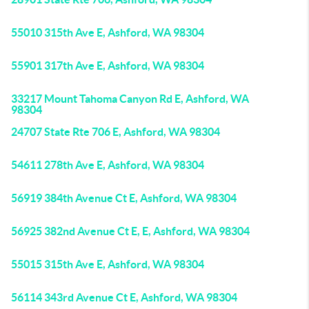
55010 315th Ave E, Ashford, WA 98304
55901 317th Ave E, Ashford, WA 98304
33217 Mount Tahoma Canyon Rd E, Ashford, WA
98304
24707 State Rte 706 E, Ashford, WA 98304
54611 278th Ave E, Ashford, WA 98304
56919 384th Avenue Ct E, Ashford, WA 98304
56925 382nd Avenue Ct E, E, Ashford, WA 98304
55015 315th Ave E, Ashford, WA 98304
56114 343rd Avenue Ct E, Ashford, WA 98304