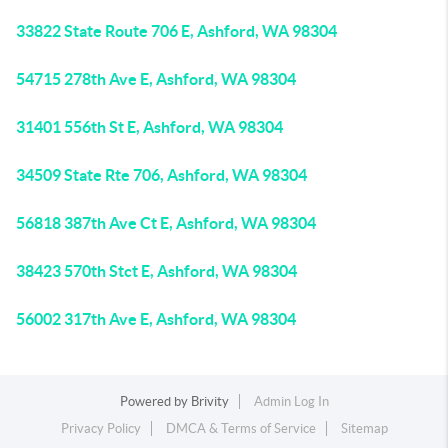
33822 State Route 706 E, Ashford, WA 98304
54715 278th Ave E, Ashford, WA 98304
31401 556th St E, Ashford, WA 98304
34509 State Rte 706, Ashford, WA 98304
56818 387th Ave Ct E, Ashford, WA 98304
38423 570th Stct E, Ashford, WA 98304
56002 317th Ave E, Ashford, WA 98304
Powered by
Brivity
Admin Log In
Privacy Policy
DMCA & Terms of Service
Sitemap