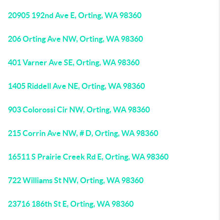
20905 192nd Ave E, Orting, WA 98360
206 Orting Ave NW, Orting, WA 98360
401 Varner Ave SE, Orting, WA 98360
1405 Riddell Ave NE, Orting, WA 98360
903 Colorossi Cir NW, Orting, WA 98360
215 Corrin Ave NW, # D, Orting, WA 98360
16511 S Prairie Creek Rd E, Orting, WA 98360
722 Williams St NW, Orting, WA 98360
23716 186th St E, Orting, WA 98360