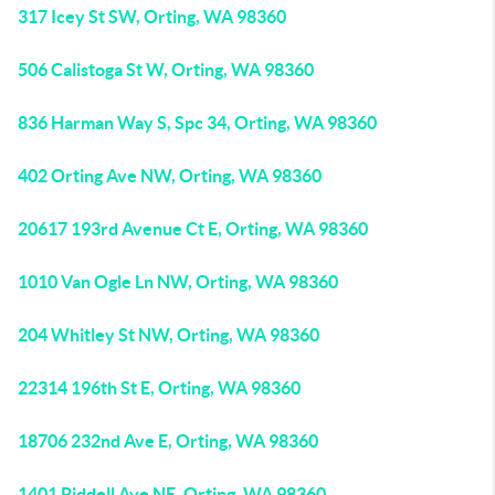
317 Icey St SW, Orting, WA 98360
506 Calistoga St W, Orting, WA 98360
836 Harman Way S, Spc 34, Orting, WA 98360
402 Orting Ave NW, Orting, WA 98360
20617 193rd Avenue Ct E, Orting, WA 98360
1010 Van Ogle Ln NW, Orting, WA 98360
204 Whitley St NW, Orting, WA 98360
22314 196th St E, Orting, WA 98360
18706 232nd Ave E, Orting, WA 98360
1401 Riddell Ave NE, Orting, WA 98360