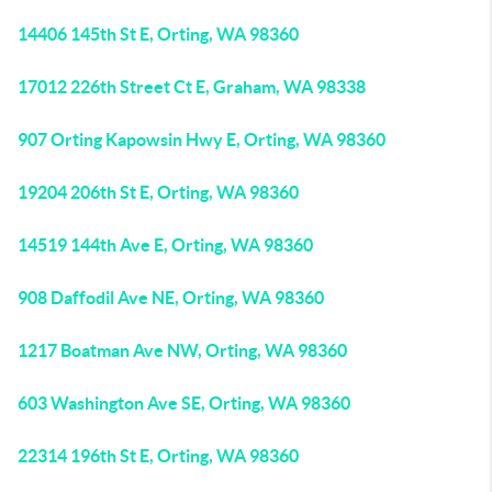
14406 145th St E, Orting, WA 98360
17012 226th Street Ct E, Graham, WA 98338
907 Orting Kapowsin Hwy E, Orting, WA 98360
19204 206th St E, Orting, WA 98360
14519 144th Ave E, Orting, WA 98360
908 Daffodil Ave NE, Orting, WA 98360
1217 Boatman Ave NW, Orting, WA 98360
603 Washington Ave SE, Orting, WA 98360
22314 196th St E, Orting, WA 98360