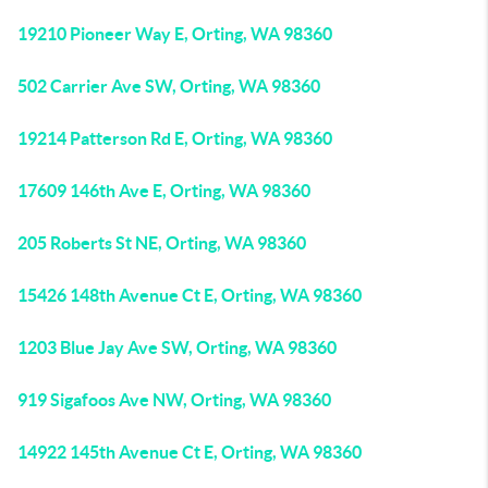
19210 Pioneer Way E, Orting, WA 98360
502 Carrier Ave SW, Orting, WA 98360
19214 Patterson Rd E, Orting, WA 98360
17609 146th Ave E, Orting, WA 98360
205 Roberts St NE, Orting, WA 98360
15426 148th Avenue Ct E, Orting, WA 98360
1203 Blue Jay Ave SW, Orting, WA 98360
919 Sigafoos Ave NW, Orting, WA 98360
14922 145th Avenue Ct E, Orting, WA 98360