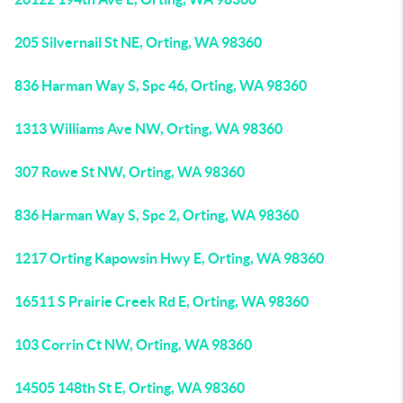
205 Silvernail St NE, Orting, WA 98360
836 Harman Way S, Spc 46, Orting, WA 98360
1313 Williams Ave NW, Orting, WA 98360
307 Rowe St NW, Orting, WA 98360
836 Harman Way S, Spc 2, Orting, WA 98360
1217 Orting Kapowsin Hwy E, Orting, WA 98360
16511 S Prairie Creek Rd E, Orting, WA 98360
103 Corrin Ct NW, Orting, WA 98360
14505 148th St E, Orting, WA 98360