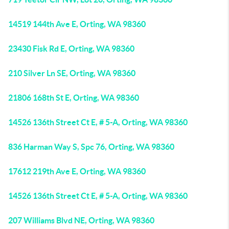
14519 144th Ave E, Orting, WA 98360
23430 Fisk Rd E, Orting, WA 98360
210 Silver Ln SE, Orting, WA 98360
21806 168th St E, Orting, WA 98360
14526 136th Street Ct E, # 5-A, Orting, WA 98360
836 Harman Way S, Spc 76, Orting, WA 98360
17612 219th Ave E, Orting, WA 98360
14526 136th Street Ct E, # 5-A, Orting, WA 98360
207 Williams Blvd NE, Orting, WA 98360