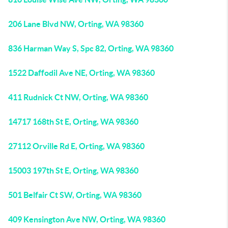
206 Lane Blvd NW, Orting, WA 98360
836 Harman Way S, Spc 82, Orting, WA 98360
1522 Daffodil Ave NE, Orting, WA 98360
411 Rudnick Ct NW, Orting, WA 98360
14717 168th St E, Orting, WA 98360
27112 Orville Rd E, Orting, WA 98360
15003 197th St E, Orting, WA 98360
501 Belfair Ct SW, Orting, WA 98360
409 Kensington Ave NW, Orting, WA 98360