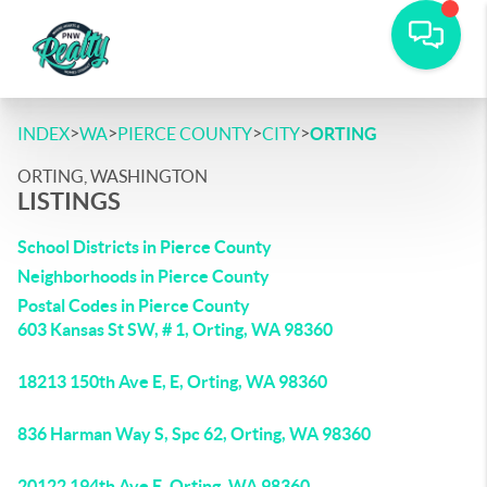
>
>
>
>
INDEX
WA
PIERCE COUNTY
CITY
ORTING
ORTING, WASHINGTON
LISTINGS
School Districts in Pierce County
Neighborhoods in Pierce County
Postal Codes in Pierce County
603 Kansas St SW, # 1, Orting, WA 98360
18213 150th Ave E, E, Orting, WA 98360
836 Harman Way S, Spc 62, Orting, WA 98360
20122 194th Ave E, Orting, WA 98360