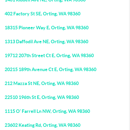
402 Factory St SE, Orting, WA 98360
18315 Pioneer Way E, Orting, WA 98360
1313 Daffodil Ave NE, Orting, WA 98360
19712 207th Street Ct E, Orting, WA 98360
20215 189th Avenue Ct E, Orting, WA 98360
212 Mazza St NE, Orting, WA 98360
22510 196th St E, Orting, WA 98360
1115 O' Farrell Ln NW, Orting, WA 98360
23602 Keating Rd, Orting, WA 98360