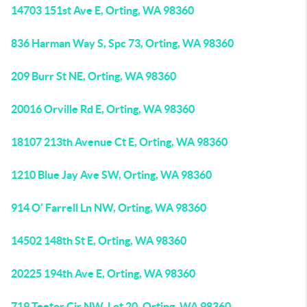
14703 151st Ave E, Orting, WA 98360
836 Harman Way S, Spc 73, Orting, WA 98360
209 Burr St NE, Orting, WA 98360
20016 Orville Rd E, Orting, WA 98360
18107 213th Avenue Ct E, Orting, WA 98360
1210 Blue Jay Ave SW, Orting, WA 98360
914 O' Farrell Ln NW, Orting, WA 98360
14502 148th St E, Orting, WA 98360
20225 194th Ave E, Orting, WA 98360
719 Teetor Cir NW, Lot 20, Orting, WA 98360