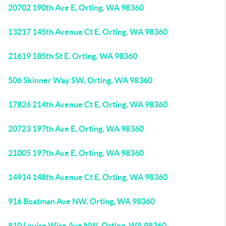
20702 190th Ave E, Orting, WA 98360
13217 145th Avenue Ct E, Orting, WA 98360
21619 185th St E, Orting, WA 98360
506 Skinner Way SW, Orting, WA 98360
17826 214th Avenue Ct E, Orting, WA 98360
20723 197th Ave E, Orting, WA 98360
21005 197th Ave E, Orting, WA 98360
14914 148th Avenue Ct E, Orting, WA 98360
916 Boatman Ave NW, Orting, WA 98360
810 Louise Wise Ave NW, Orting, WA 98360