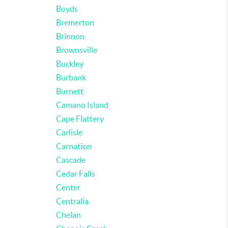
Boyds
Bremerton
Brinnon
Brownsville
Buckley
Burbank
Burnett
Camano Island
Cape Flattery
Carlisle
Carnation
Cascade
Cedar Falls
Center
Centralia
Chelan