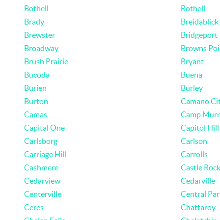
Bothell
Bothell
Brady
Breidablick
Brewster
Bridgeport
Broadway
Browns Poi
Brush Prairie
Bryant
Bucoda
Buena
Burien
Burley
Burton
Camano Ci
Camas
Camp Murr
Capital One
Capitol Hill
Carlsborg
Carlson
Carriage Hill
Carrolls
Cashmere
Castle Roc
Cedarview
Cedarville
Centerville
Central Par
Ceres
Chattaroy