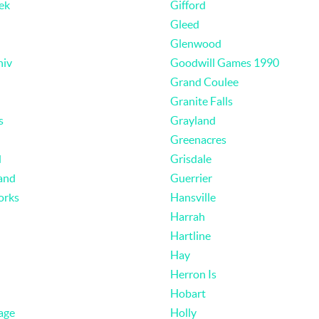
ek
Gifford
Gleed
Glenwood
niv
Goodwill Games 1990
Grand Coulee
Granite Falls
s
Grayland
Greenacres
d
Grisdale
and
Guerrier
orks
Hansville
Harrah
Hartline
Hay
Herron Is
Hobart
age
Holly