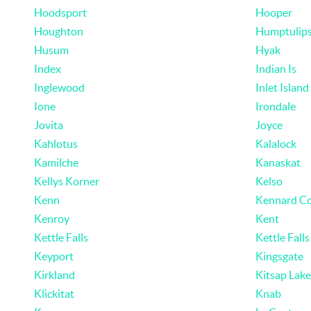
Hoodsport
Hooper
Houghton
Humptulip
Husum
Hyak
Index
Indian Is
Inglewood
Inlet Island
Ione
Irondale
Jovita
Joyce
Kahlotus
Kalalock
Kamilche
Kanaskat
Kellys Korner
Kelso
Kenn
Kennard Co
Kenroy
Kent
Kettle Falls
Kettle Falls
Keyport
Kingsgate
Kirkland
Kitsap Lake
Klickitat
Knab