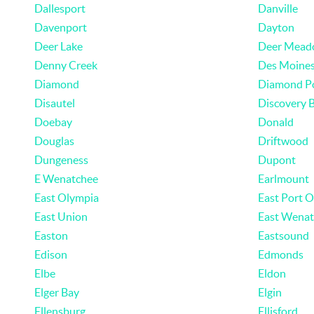
Dallesport
Danville
Davenport
Dayton
Deer Lake
Deer Mead
Denny Creek
Des Moine
Diamond
Diamond P
Disautel
Discovery 
Doebay
Donald
Douglas
Driftwood
Dungeness
Dupont
E Wenatchee
Earlmount
East Olympia
East Port 
East Union
East Wenat
Easton
Eastsound
Edison
Edmonds
Elbe
Eldon
Elger Bay
Elgin
Ellensburg
Ellisford