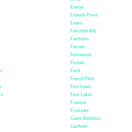
Enetai
Erlands Point
Evans
Fairchild Afb
Fairholm
Farmer
Fernwood
Firdale
rs
Ford
Forest Park
n
Fort Lewis
rs
Four Lakes
Frances
Fruitvale
Gales Addition
Garfield