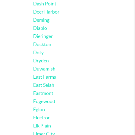
Dash Point
Deer Harbor
Deming
Diablo
Dieringer
Dockton
Doty
Dryden
Duwamish
East Farms
East Selah
Eastmont
Edgewood
Eglon
Electron
Elk Plain
Elmer City