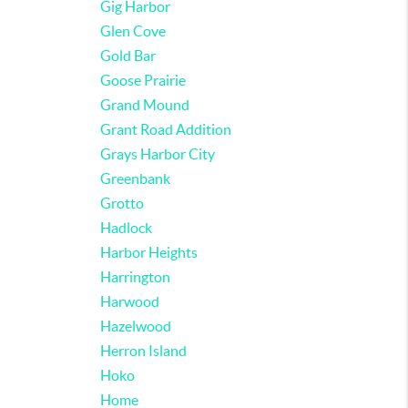
Gig Harbor
Glen Cove
Gold Bar
Goose Prairie
Grand Mound
Grant Road Addition
Grays Harbor City
Greenbank
Grotto
Hadlock
Harbor Heights
Harrington
Harwood
Hazelwood
Herron Island
Hoko
Home