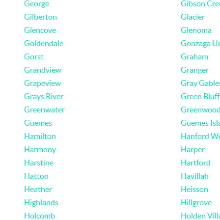
George
Gibson Cre
Gilberton
Glacier
Glencove
Glenoma
Goldendale
Gonzaga U
Gorst
Graham
Grandview
Granger
Grapeview
Gray Gable
Grays River
Green Bluff
Greenwater
Greenwoo
Guemes
Guemes Isl
Hamilton
Hanford W
Harmony
Harper
Harstine
Hartford
Hatton
Havillah
Heather
Heisson
Highlands
Hillgrove
Holcomb
Holden Vill