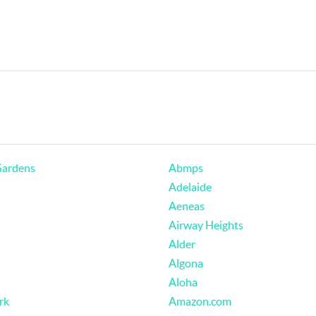
Gardens
Abmps
Adelaide
Aeneas
Airway Heights
Alder
Algona
Aloha
rk
Amazon.com