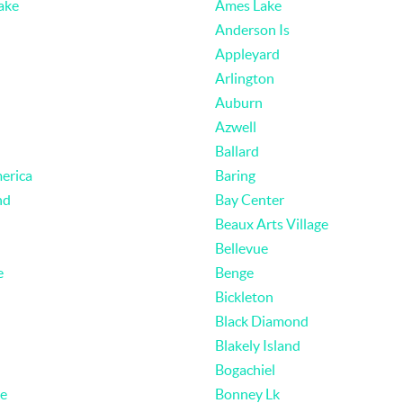
ake
Ames Lake
Anderson Is
Appleyard
Arlington
Auburn
Azwell
Ballard
erica
Baring
nd
Bay Center
Beaux Arts Village
Bellevue
e
Benge
Bickleton
Black Diamond
Blakely Island
Bogachiel
e
Bonney Lk