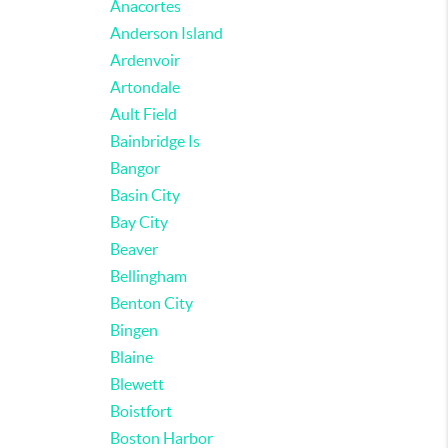
Anacortes
Anderson Island
Ardenvoir
Artondale
Ault Field
Bainbridge Is
Bangor
Basin City
Bay City
Beaver
Bellingham
Benton City
Bingen
Blaine
Blewett
Boistfort
Boston Harbor