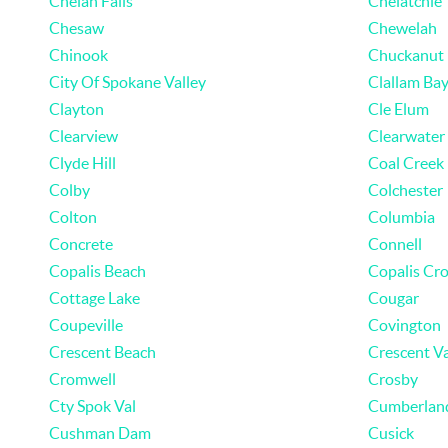
Chelan Falls
Chelatchie
Chesaw
Chewelah
Chinook
Chuckanut
City Of Spokane Valley
Clallam Ba
Clayton
Cle Elum
Clearview
Clearwater
Clyde Hill
Coal Creek
Colby
Colchester
Colton
Columbia
Concrete
Connell
Copalis Beach
Copalis Cro
Cottage Lake
Cougar
Coupeville
Covington
Crescent Beach
Crescent Va
Cromwell
Crosby
Cty Spok Val
Cumberlan
Cushman Dam
Cusick