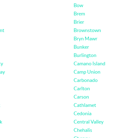
Bow
Brem
Brier
nt
Brownstown
Bryn Mawr
Bunker
Burlington
ty
Camano Island
ay
Camp Union
Carbonado
Carlton
Carson
k
Cathlamet
Cedonia
k
Central Valley
Chehalis