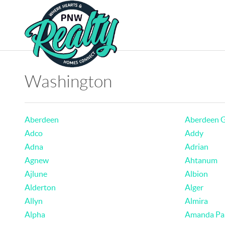
Washington
Aberdeen
Aberdeen 
Adco
Addy
Adna
Adrian
Agnew
Ahtanum
Ajlune
Albion
Alderton
Alger
Allyn
Almira
Alpha
Amanda Pa