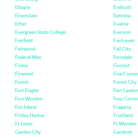
Eltopia
Endicott
Enumclaw
Ephrata
Ethel
Evaline
Evergreen State College
Everson
Fairfield
Fairhaven
Fairwood
Fall City
Federal Way
Ferndale
Finley
Fircrest
Firwood
Five Corne
Forest
Forest City
Fort Flagler
Fort Lawto
Fort Worden
Four Corne
Fox Island
Fragaria
Friday Harbor
Fruitland
Ft Lewis
Ft Worden
Garden City
Gardiner