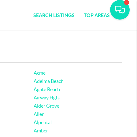
SEARCH LISTINGS
TOP AREAS
Acme
Adelma Beach
Agate Beach
Airway Hgts
Alder Grove
Allen
Alpental
Amber