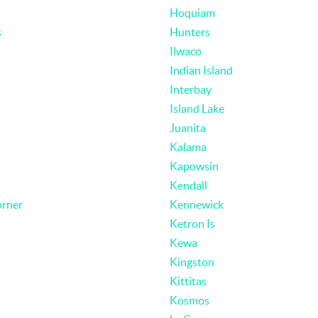
Hoquiam
s
Hunters
Ilwaco
Indian Island
Interbay
Island Lake
Juanita
Kalama
Kapowsin
Kendall
rner
Kennewick
Ketron Is
Kewa
Kingston
Kittitas
Kosmos