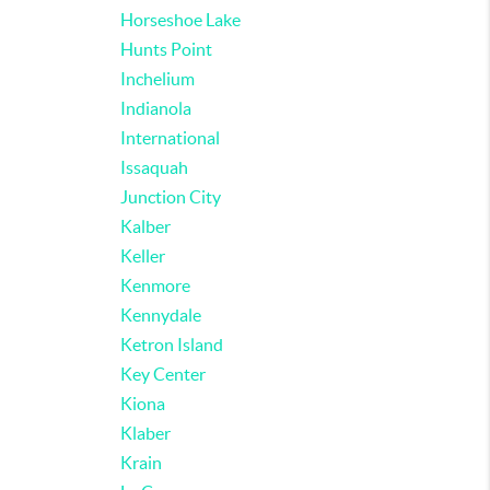
Horseshoe Lake
Hunts Point
Inchelium
Indianola
International
Issaquah
Junction City
Kalber
Keller
Kenmore
Kennydale
Ketron Island
Key Center
Kiona
Klaber
Krain