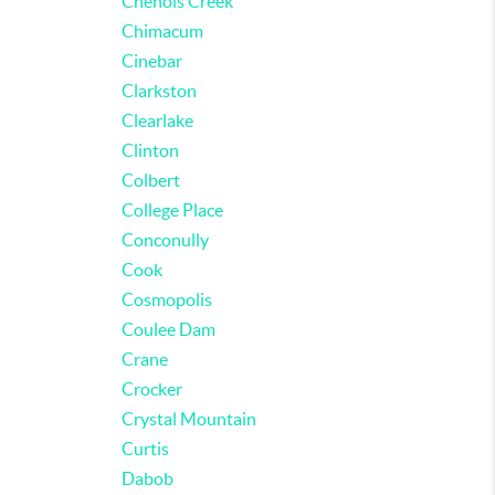
Chenois Creek
Chimacum
Cinebar
Clarkston
Clearlake
Clinton
Colbert
College Place
Conconully
Cook
Cosmopolis
Coulee Dam
Crane
Crocker
Crystal Mountain
Curtis
Dabob