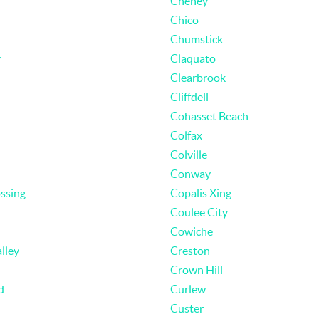
Cheney
Chico
Chumstick
y
Claquato
Clearbrook
Cliffdell
Cohasset Beach
Colfax
Colville
Conway
ssing
Copalis Xing
Coulee City
Cowiche
lley
Creston
Crown Hill
d
Curlew
Custer