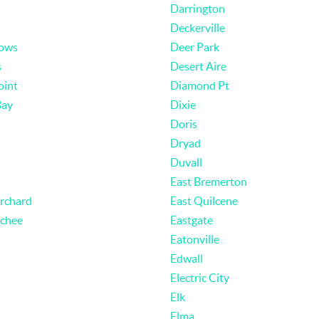
Darrington
Deckerville
ows
Deer Park
s
Desert Aire
oint
Diamond Pt
Bay
Dixie
Doris
Dryad
Duvall
East Bremerton
Orchard
East Quilcene
chee
Eastgate
Eatonville
Edwall
Electric City
Elk
Elma