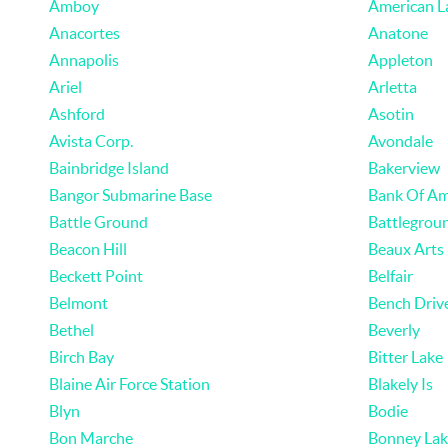
Amboy
American L
Anacortes
Anatone
Annapolis
Appleton
Ariel
Arletta
Ashford
Asotin
Avista Corp.
Avondale
Bainbridge Island
Bakerview
Bangor Submarine Base
Bank Of Am
Battle Ground
Battlegrou
Beacon Hill
Beaux Arts
Beckett Point
Belfair
Belmont
Bench Driv
Bethel
Beverly
Birch Bay
Bitter Lake
Blaine Air Force Station
Blakely Is
Blyn
Bodie
Bon Marche
Bonney Lak