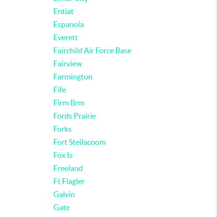
Entiat
Espanola
Everett
Fairchild Air Force Base
Fairview
Farmington
Fife
Firm Brm
Fords Prairie
Forks
Fort Steilacoom
Fox Is
Freeland
Ft Flagler
Galvin
Gate